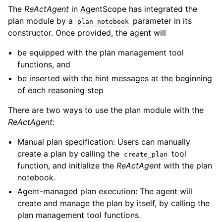
The
ReActAgent
in AgentScope has integrated the
plan module by a
parameter in its
plan_notebook
constructor. Once provided, the agent will
be equipped with the plan management tool
functions, and
be inserted with the hint messages at the beginning
of each reasoning step
There are two ways to use the plan module with the
ReActAgent
:
Manual plan specification: Users can manually
create a plan by calling the
tool
create_plan
function, and initialize the
ReActAgent
with the plan
notebook.
Agent-managed plan execution: The agent will
create and manage the plan by itself, by calling the
plan management tool functions.