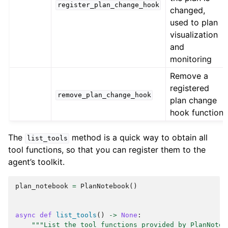
register_plan_change_hook
changed,
used to plan
visualization
and
monitoring
Remove a
registered
remove_plan_change_hook
plan change
hook function
The
method is a quick way to obtain all
list_tools
tool functions, so that you can register them to the
agent’s toolkit.
plan_notebook
=
PlanNotebook
()
async
def
list_tools
()
->
None
:
"""List the tool functions provided by PlanNoteb