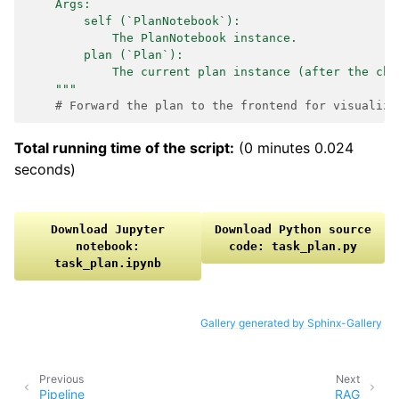
    Args:
        self (`PlanNotebook`):
            The PlanNotebook instance.
        plan (`Plan`):
            The current plan instance (after the cha
    """
# Forward the plan to the frontend for visualiza
Total running time of the script:
(0 minutes 0.024
seconds)
Download
Jupyter
Download
Python
source
notebook:
code:
task_plan.py
task_plan.ipynb
Gallery generated by Sphinx-Gallery
Previous
Next
Pipeline
RAG