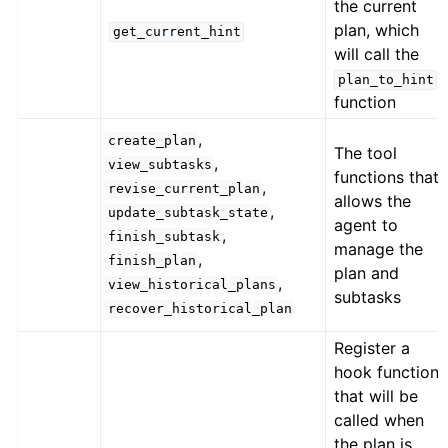
the current
plan, which
get_current_hint
will call the
plan_to_hint
function
,
create_plan
The tool
,
view_subtasks
functions that
,
revise_current_plan
allows the
,
update_subtask_state
agent to
,
finish_subtask
manage the
,
finish_plan
plan and
,
view_historical_plans
subtasks
recover_historical_plan
Register a
hook function
that will be
called when
the plan is