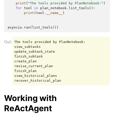
print
(
"The tools provided by PlanNotebook:"
)
for
tool
in
plan_notebook
.
list_tools
():
print
(
tool
.
__name__
)
asyncio
.
run
(
list_tools
())
The tools provided by PlanNotebook:

view_subtasks

update_subtask_state

finish_subtask

create_plan

revise_current_plan

finish_plan

view_historical_plans

Working with
ReActAgent