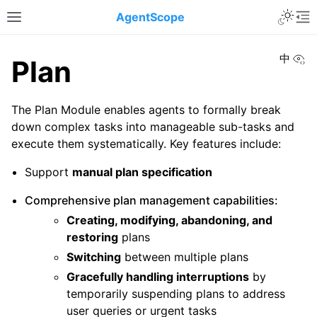
Toggle 
AgentScope
Toggle site navigation sidebar
To
Vi
中
Plan
The Plan Module enables agents to formally break
down complex tasks into manageable sub-tasks and
execute them systematically. Key features include:
Support
manual plan specification
Comprehensive plan management capabilities:
Creating, modifying, abandoning, and
restoring
plans
Switching
between multiple plans
Gracefully handling interruptions
by
temporarily suspending plans to address
user queries or urgent tasks