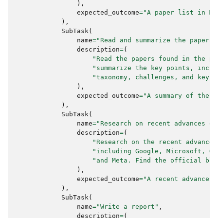
),
expected_outcome
=
"A paper list in Ma
),
SubTask
(
name
=
"Read and summarize the papers"
description
=
(
"Read the papers found in the pr
"summarize the key points, inclu
"taxonomy, challenges, and key d
),
expected_outcome
=
"A summary of the k
),
SubTask
(
name
=
"Research on recent advances of
description
=
(
"Research on the recent advances
"including Google, Microsoft, Op
"and Meta. Find the official blo
),
expected_outcome
=
"A recent advances 
),
SubTask
(
name
=
"Write a report"
,
description
=
(