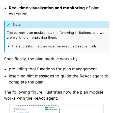
Real-time visualization and monitoring
of plan
execution
Note
The current plan module has the following limitations, and we
are working on improving them:
The subtasks in a plan must be executed sequentially
Specifically, the plan module works by
providing tool functions for plan management
inserting hint messages to guide the ReAct agent to
complete the plan
The following figure illustrates how the plan module
works with the ReAct agent: