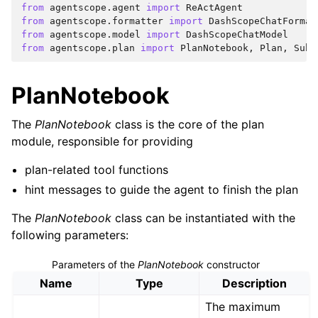
from
agentscope.agent
import
ReActAgent
from
agentscope.formatter
import
DashScopeChatFormat
from
agentscope.model
import
DashScopeChatModel
from
agentscope.plan
import
PlanNotebook
,
Plan
,
SubT
PlanNotebook
The
PlanNotebook
class is the core of the plan
module, responsible for providing
plan-related tool functions
hint messages to guide the agent to finish the plan
The
PlanNotebook
class can be instantiated with the
following parameters:
Parameters of the
PlanNotebook
constructor
Name
Type
Description
The maximum