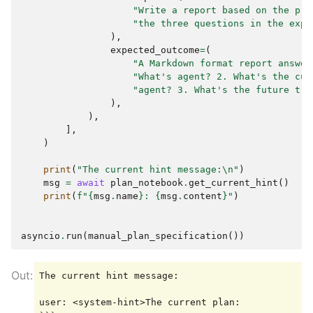
"Write a report based on the pre
"the three questions in the expe
),
expected_outcome
=
(
"A Markdown format report answer
"What's agent? 2. What's the cur
"agent? 3. What's the future tre
),
),
],
)
print
(
"The current hint message:
\n
"
)
msg
=
await
plan_notebook
.
get_current_hint
()
print
(
f
"
{
msg
.
name
}
: 
{
msg
.
content
}
"
)
asyncio
.
run
(
manual_plan_specification
())
The current hint message:

user: <system-hint>The current plan:
