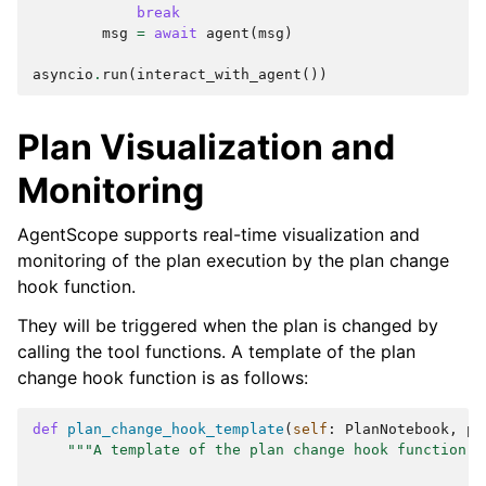
break
msg
=
await
agent
(
msg
)
asyncio
.
run
(
interact_with_agent
())
Plan Visualization and
Monitoring
AgentScope supports real-time visualization and
monitoring of the plan execution by the plan change
hook function.
They will be triggered when the plan is changed by
calling the tool functions. A template of the plan
change hook function is as follows:
def
plan_change_hook_template
(
self
:
PlanNotebook
,
pl
"""A template of the plan change hook function.