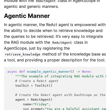
module with the
class in AgentScope in
ReActAgent
agentic and generic manners.
Agentic Manner
In agentic manner, the ReAct agent is empowered with
the ability to decide when to retrieve knowledge and
the queries to be retrieved. It’s very easy to integrate
the RAG module with the
class in
ReActAgent
AgentScope, just by registering the
method of the knowledge base as
retrieve_knowledge
a tool, and providing a proper description for the tool.
async
def
example_agentic_manner
()
->
None
:
"""The example of integrating RAG module with Re
# Create a ReAct agent
toolkit
=
Toolkit
()
# Create the ReAct agent with DashScope as the m
agent
=
ReActAgent
(
name
=
"Friday"
,
sys_prompt
=
"You are a helpful assistant name