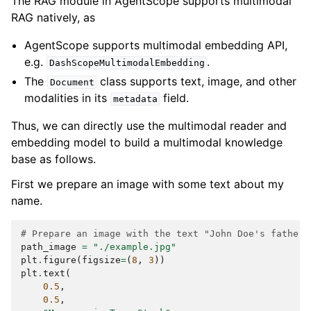
The RAG module in AgentScope supports multimodal
  {

RAG natively, as
    "type": "text",

    "text": "I'm now a PhD student at Stanford 
AgentScope supports multimodal embedding API,
University, majoring in Computer Science. My 
e.g.
.
advisor is Prof. Jane Williams, who is a leading 
DashScopeMultimodalEmbedding
expert in artificial intelligence. I have 
The
class supports text, image, and other
Document
published several papers in top conferences, 
modalities in its
field.
metadata
such as NeurIPS and ICML."

  },

Thus, we can directly use the multimodal reader and
  {

embedding model to build a multimodal knowledge
    "type": "text",

    "text": "I live in San Francisco. I work at 
base as follows.
OpenAI as a software engineer. I love hiking and 
photography."

First we prepare an image with some text about my
  },

name.
  {

    "type": "text",

# Prepare an image with the text "John Doe's father 
    "text": "</retrieved_knowledge>"

path_image
=
"./example.jpg"
  }

plt
.
figure
(
figsize
=
(
8
,
3
))
plt
.
text
(
0.5
,
0.5
,