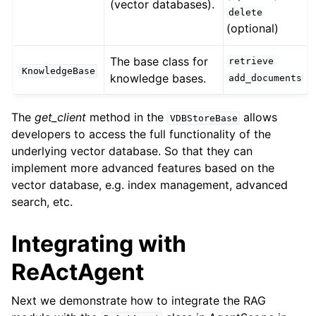
(vector databases).
delete
(optional)
The base class for
retrieve
KnowledgeBase
knowledge bases.
add_documents
The
get_client
method in the
allows
VDBStoreBase
developers to access the full functionality of the
underlying vector database. So that they can
implement more advanced features based on the
vector database, e.g. index management, advanced
search, etc.
Integrating with
ReActAgent
Next we demonstrate how to integrate the RAG