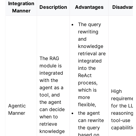
Integration
Description
Advantages
Disadvan
Manner
The query
rewriting
and
knowledge
retrieval are
The RAG
integrated
module is
into the
integrated
ReAct
with the
process,
agent as a
which is
High
tool, and
more
requireme
the agent
flexible,
Agentic
for the LL
can decide
Manner
the agent
reasoning
when to
can rewrite
tool-use
retrieve
the query
capabilitie
knowledge
based on