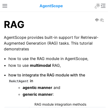
Toggle 
AgentScope
Toggle site navigation sidebar
To
Vi
中
RAG
AgentScope provides built-in support for Retrieval-
Augmented Generation (RAG) tasks. This tutorial
demonstrates
how to use the RAG module in AgentScope,
how to use
multimodal
RAG,
how to integrate the RAG module with the
in
ReActAgent
agentic manner
and
generic manner
:
RAG module integration methods