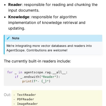
Reader
: responsible for reading and chunking the
input documents.
Knowledge
: responsible for algorithm
implementation of knowledge retrieval and
updating.
Note
We’re integrating more vector databases and readers into
AgentScope. Contributions are welcome!
The currently built-in readers include:
for
_
in
agentscope
.
rag
.
__all__
:
if
_
.
endswith
(
"Reader"
):
print
(
f
"- 
{
_
}
"
)
- TextReader

- PDFReader

- ImageReader
