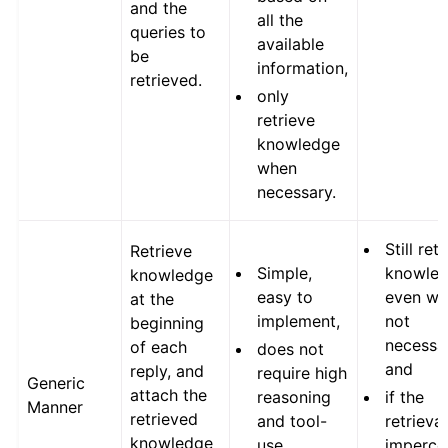
and the
all the
queries to
available
be
information,
retrieved.
only
retrieve
knowledge
when
necessary.
Still ret
Retrieve
Simple,
knowle
knowledge
easy to
even w
at the
implement,
not
beginning
necessa
of each
does not
and
reply, and
require high
Generic
attach the
reasoning
if the
Manner
retrieved
and tool-
retrieval
knowledge
use
imperce