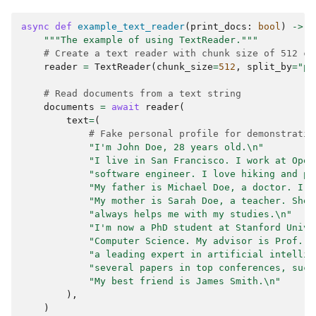
async
def
example_text_reader
(
print_docs
:
bool
)
->
l
"""The example of using TextReader."""
# Create a text reader with chunk size of 512 ch
reader
=
TextReader
(
chunk_size
=
512
,
split_by
=
"pa
# Read documents from a text string
documents
=
await
reader
(
text
=
(
# Fake personal profile for demonstratio
"I'm John Doe, 28 years old.
\n
"
"I live in San Francisco. I work at Open
"software engineer. I love hiking and ph
"My father is Michael Doe, a doctor. I'm
"My mother is Sarah Doe, a teacher. She 
"always helps me with my studies.
\n
"
"I'm now a PhD student at Stanford Unive
"Computer Science. My advisor is Prof. J
"a leading expert in artificial intellig
"several papers in top conferences, such
"My best friend is James Smith.
\n
"
),
)