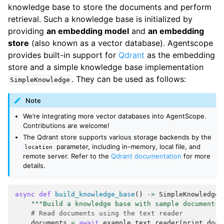
        Metadata:  {

knowledge base to store the documents and perform
  "content": {

retrieval. Such a knowledge base is initialized by
    "type": "text",

providing
an embedding model
and
an embedding
    "text": "My father is Michael Doe, a doctor. 
I'm very proud of him. My mother is Sarah Doe, a 
store
(also known as a vector database). Agentscope
teacher. She is very kind and always helps me 
provides built-in support for
Qdrant
as the embedding
with my studies."

store and a simple knowledge base implementation
  },

. They can be used as follows:
  "doc_id": 
SimpleKnowledge
"84d9740607155242357481c1cd8eb8001a986cda3665aaa
c33329ab235458168",

Note
  "chunk_id": 2,

We’re integrating more vector databases into AgentScope.
  "total_chunks": 5

Contributions are welcome!
}

The Qdrant store supports various storage backends by the
Document # 3

parameter, including in-memory, local file, and
location
        Score:  None

remote server. Refer to the
Qdrant documentation
for more
        Metadata:  {

details.
  "content": {

    "type": "text",

    "text": "I'm now a PhD student at Stanford 
async
def
build_knowledge_base
()
->
SimpleKnowledge
:
University, majoring in Computer Science. My 
"""Build a knowledge base with sample documents.
advisor is Prof. Jane Williams, who is a leading 
# Read documents using the text reader
expert in artificial intelligence. I have 
documents
=
await
example_text_reader
(
print_docs