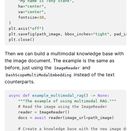
"My name is Tony Stank"
,
ha
=
"center"
,
va
=
"center"
,
fontsize
=
30
,
)
plt
.
axis
(
"off"
)
plt
.
savefig
(
path_image
,
bbox_inches
=
"tight"
,
pad_inc
plt
.
close
()
Then we can build a multimodal knowledge base with
the image document. The example is the same as
before, just using the
and
ImageReader
instead of the text
DashScopeMultiModalEmbedding
counterparts.
async
def
example_multimodal_rag
()
->
None
:
"""The example of using multimodal RAG."""
# Read the image using the ImageReader
reader
=
ImageReader
()
docs
=
await
reader
(
image_url
=
path_image
)
# Create a knowledge base with the new image doc