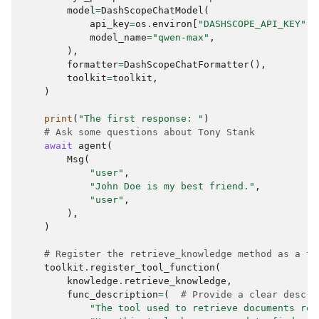
model
=
DashScopeChatModel
(
api_key
=
os
.
environ
[
"DASHSCOPE_API_KEY"
],
model_name
=
"qwen-max"
,
),
formatter
=
DashScopeChatFormatter
(),
toolkit
=
toolkit
,
)
print
(
"The first response: "
)
# Ask some questions about Tony Stank
await
agent
(
Msg
(
"user"
,
"John Doe is my best friend."
,
"user"
,
),
)
# Register the retrieve_knowledge method as a to
toolkit
.
register_tool_function
(
knowledge
.
retrieve_knowledge
,
func_description
=
(
# Provide a clear descri
"The tool used to retrieve documents rel