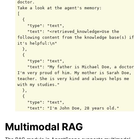
doctor.

Take a look at the agent's memory:

[

  {

    "type": "text",

    "text": "<retrieved_knowledge>Use the 
following content from the knowledge base(s) if 
it's helpful:\n"

  },

  {

    "type": "text",

    "text": "My father is Michael Doe, a doctor. 
I'm very proud of him. My mother is Sarah Doe, a 
teacher. She is very kind and always helps me 
with my studies."

  },

  {

    "type": "text",

    "text": "I'm John Doe, 28 years old."

  },

  {

Multimodal RAG
    "type": "text",

    "text": "My best friend is James Smith."

  },
