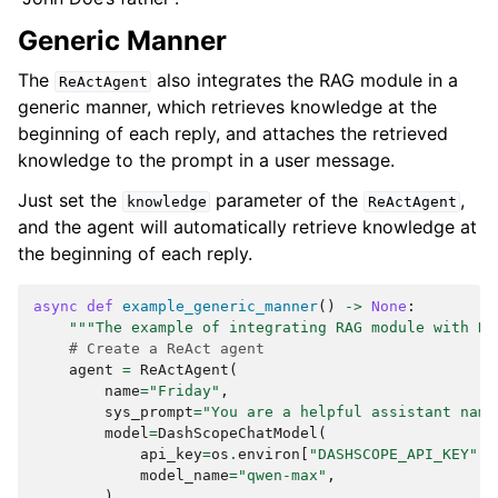
        {

            "type": "text",

Generic Manner
            "text": "Score: 0.5653893900693138, 
Content: My father is Michael Doe, a doctor. I'm 
The
also integrates the RAG module in a
ReActAgent
very proud of him. My mother is Sarah Doe, a 
generic manner, which retrieves knowledge at the
teacher. She is very kind and always helps me 
with my studies."

beginning of each reply, and attaches the retrieved
        },

knowledge to the prompt in a user message.
        {

            "type": "text",

Just set the
parameter of the
,
knowledge
ReActAgent
            "text": "Score: 0.4790107771624694, 
and the agent will automatically retrieve knowledge at
Content: I'm John Doe, 28 years old."

the beginning of each reply.
        },

        {

            "type": "text",

async
def
example_generic_manner
()
->
None
:
            "text": "Score: 0.2473851245249162, 
"""The example of integrating RAG module with Re
Content: My best friend is James Smith."

# Create a ReAct agent
        },

agent
=
ReActAgent
(
        {

name
=
"Friday"
,
            "type": "text",

sys_prompt
=
"You are a helpful assistant name
            "text": "Score: 0.15979023413058244, 
model
=
DashScopeChatModel
(
Content: I live in San Francisco. I work at 
api_key
=
os
.
environ
[
"DASHSCOPE_API_KEY"
],
OpenAI as a software engineer. I love hiking and 
model_name
=
"qwen-max"
,
photography."

),