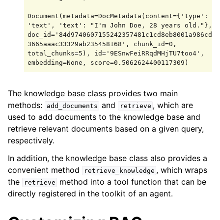
Document(metadata=DocMetadata(content={'type': 
'text', 'text': "I'm John Doe, 28 years old."}, 
doc_id='84d9740607155242357481c1cd8eb8001a986cda
3665aaac33329ab235458168', chunk_id=0, 
total_chunks=5), id='9ESnwFeiRRqdMHjTU7too4', 
The knowledge base class provides two main
methods:
and
, which are
add_documents
retrieve
used to add documents to the knowledge base and
retrieve relevant documents based on a given query,
respectively.
In addition, the knowledge base class also provides a
convenient method
, which wraps
retrieve_knowledge
the
method into a tool function that can be
retrieve
directly registered in the toolkit of an agent.