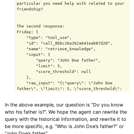
particular you need help with related to your 
friendship?

The second response:

Friday: {

    "type": "tool_use",

    "id": "call_8bbc26a262a641eab87d20",

    "name": "retrieve_knowledge",

    "input": {

        "query": "John Doe father",

        "limit": 5,

        "score_threshold": null

    },

    "raw_input": "{\"query\": \"John Doe 
father\", \"limit\": 5, \"score_threshold\": 
null}"

}

In the above example, our question is “Do you know
system: {

who his father is?”. We hope the agent can rewrite the
    "type": "tool_result",

    "id": "call_8bbc26a262a641eab87d20",

query with the historical information, and rewrite it to
    "name": "retrieve_knowledge",

be more specific, e.g. “Who is John Doe’s father?” or
    "output": [

“John Doe’s father”.