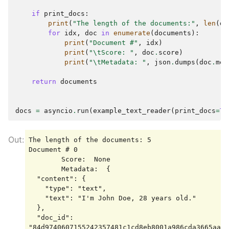
if
print_docs
:
print
(
"The length of the documents:"
,
len
(
do
for
idx
,
doc
in
enumerate
(
documents
):
print
(
"Document #"
,
idx
)
print
(
"
\t
Score: "
,
doc
.
score
)
print
(
"
\t
Metadata: "
,
json
.
dumps
(
doc
.
met
return
documents
docs
=
asyncio
.
run
(
example_text_reader
(
print_docs
=
Tr
The length of the documents: 5

Document # 0

        Score:  None

        Metadata:  {

  "content": {

    "type": "text",

    "text": "I'm John Doe, 28 years old."

  },

  "doc_id": 
"84d9740607155242357481c1cd8eb8001a986cda3665aaa