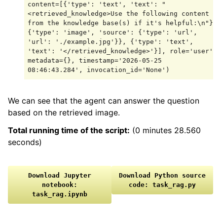
content=[{'type': 'text', 'text': "
<retrieved_knowledge>Use the following content 
from the knowledge base(s) if it's helpful:\n"}, 
{'type': 'image', 'source': {'type': 'url', 
'url': './example.jpg'}}, {'type': 'text', 
'text': '</retrieved_knowledge>'}], role='user', 
metadata={}, timestamp='2026-05-25 
We can see that the agent can answer the question
based on the retrieved image.
Total running time of the script:
(0 minutes 28.560
seconds)
Download
Jupyter
Download
Python
source
notebook:
code:
task_rag.py
task_rag.ipynb