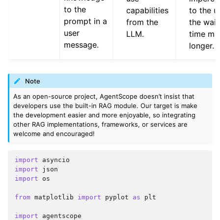
to the
capabilities
to the u
prompt in a
from the
the wait
user
LLM.
time ma
message.
longer.
Note
As an open-source project, AgentScope doesn’t insist that
developers use the built-in RAG module. Our target is make
the development easier and more enjoyable, so integrating
other RAG implementations, frameworks, or services are
welcome and encouraged!
import
asyncio
import
json
import
os
from
matplotlib
import
pyplot
as
plt
import
agentscope