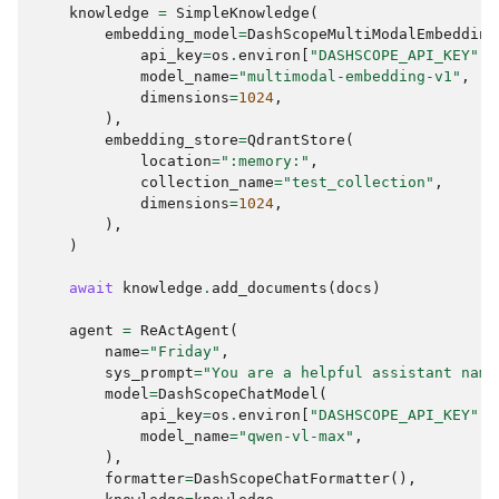
knowledge
=
SimpleKnowledge
(
embedding_model
=
DashScopeMultiModalEmbedding
api_key
=
os
.
environ
[
"DASHSCOPE_API_KEY"
],
model_name
=
"multimodal-embedding-v1"
,
dimensions
=
1024
,
),
embedding_store
=
QdrantStore
(
location
=
":memory:"
,
collection_name
=
"test_collection"
,
dimensions
=
1024
,
),
)
await
knowledge
.
add_documents
(
docs
)
agent
=
ReActAgent
(
name
=
"Friday"
,
sys_prompt
=
"You are a helpful assistant name
model
=
DashScopeChatModel
(
api_key
=
os
.
environ
[
"DASHSCOPE_API_KEY"
],
model_name
=
"qwen-vl-max"
,
),
formatter
=
DashScopeChatFormatter
(),