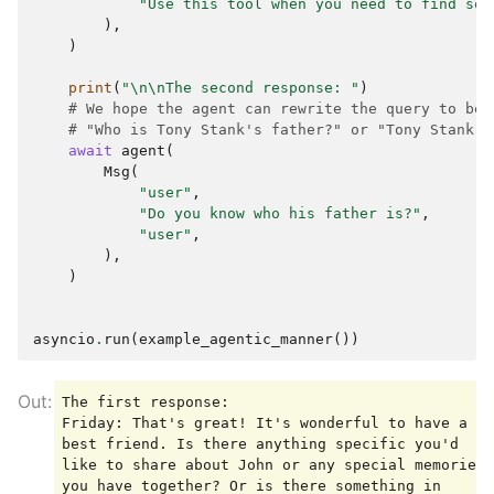
"Use this tool when you need to find som
),
)
print
(
"
\n\n
The second response: "
)
# We hope the agent can rewrite the query to be 
# "Who is Tony Stank's father?" or "Tony Stank's
await
agent
(
Msg
(
"user"
,
"Do you know who his father is?"
,
"user"
,
),
)
asyncio
.
run
(
example_agentic_manner
())
The first response:

Friday: That's great! It's wonderful to have a 
best friend. Is there anything specific you'd 
like to share about John or any special memories 
you have together? Or is there something in 