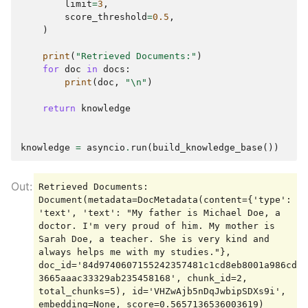
limit
=
3
,
score_threshold
=
0.5
,
)
print
(
"Retrieved Documents:"
)
for
doc
in
docs
:
print
(
doc
,
"
\n
"
)
return
knowledge
knowledge
=
asyncio
.
run
(
build_knowledge_base
())
Retrieved Documents:

Document(metadata=DocMetadata(content={'type': 
'text', 'text': "My father is Michael Doe, a 
doctor. I'm very proud of him. My mother is 
Sarah Doe, a teacher. She is very kind and 
always helps me with my studies."}, 
doc_id='84d9740607155242357481c1cd8eb8001a986cda
3665aaac33329ab235458168', chunk_id=2, 
total_chunks=5), id='VHZwAjb5nDqJwbipSDXs9i', 
embedding=None, score=0.5657136536003619)
