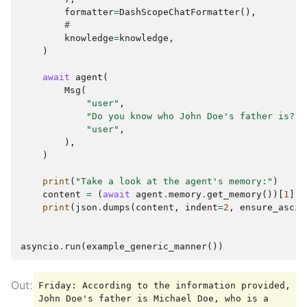
        },

formatter
=
DashScopeChatFormatter
(),
        {

#
            "type": "text",

knowledge
=
knowledge
,
            "text": "Score: 0.15195164753879928, 
)
Content: I'm now a PhD student at Stanford 
University, majoring in Computer Science. My 
await
agent
(
advisor is Prof. Jane Williams, who is a leading 
Msg
(
expert in artificial intelligence. I have 
"user"
,
published several papers in top conferences, 
"Do you know who John Doe's father is?"
,
such as NeurIPS and ICML."

"user"
,
        }

),
    ]

)
}

Friday: According to the information I found, 
print
(
"Take a look at the agent's memory:"
)
John Doe's father is Michael Doe, and he is a 
content
=
(
await
agent
.
memory
.
get_memory
())[
1
]
.
c
doctor. It seems that John is very proud of his 
print
(
json
.
dumps
(
content
,
indent
=
2
,
ensure_ascii
father. If you need more details or if there's 
anything else you would like to know, feel free 
asyncio
.
run
(
example_generic_manner
())
Friday: According to the information provided, 
John Doe's father is Michael Doe, who is a 