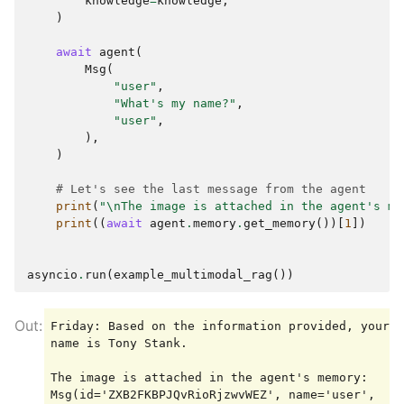
knowledge
=
knowledge
,
)
await
agent
(
Msg
(
"user"
,
"What's my name?"
,
"user"
,
),
)
# Let's see the last message from the agent
print
(
"
\n
The image is attached in the agent's me
print
((
await
agent
.
memory
.
get_memory
())[
1
])
asyncio
.
run
(
example_multimodal_rag
())
Friday: Based on the information provided, your 
name is Tony Stank.

The image is attached in the agent's memory:

Msg(id='ZXB2FKBPJQvRioRjzwvWEZ', name='user', 