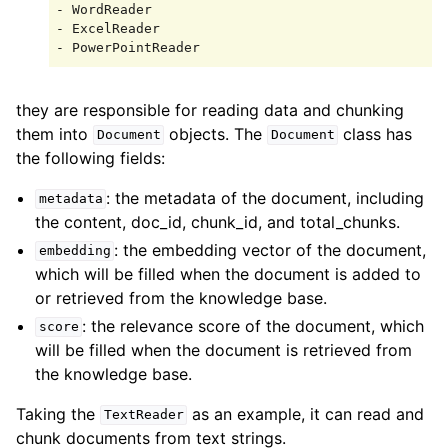
- WordReader

- ExcelReader

they are responsible for reading data and chunking
them into
objects. The
class has
Document
Document
the following fields:
: the metadata of the document, including
metadata
the content, doc_id, chunk_id, and total_chunks.
: the embedding vector of the document,
embedding
which will be filled when the document is added to
or retrieved from the knowledge base.
: the relevance score of the document, which
score
will be filled when the document is retrieved from
the knowledge base.
Taking the
as an example, it can read and
TextReader
chunk documents from text strings.