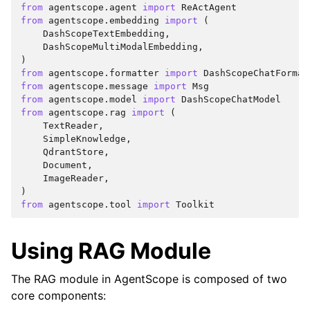
from
agentscope.agent
import
ReActAgent
from
agentscope.embedding
import
(
DashScopeTextEmbedding
,
DashScopeMultiModalEmbedding
,
)
from
agentscope.formatter
import
DashScopeChatFormat
from
agentscope.message
import
Msg
from
agentscope.model
import
DashScopeChatModel
from
agentscope.rag
import
(
TextReader
,
SimpleKnowledge
,
QdrantStore
,
Document
,
ImageReader
,
)
from
agentscope.tool
import
Toolkit
Using RAG Module
The RAG module in AgentScope is composed of two
core components: