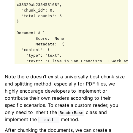
c33329ab235458168",

  "chunk_id": 0,

  "total_chunks": 5

}

Document # 1

        Score:  None

        Metadata:  {

  "content": {

    "type": "text",

    "text": "I live in San Francisco. I work at 
OpenAI as a software engineer. I love hiking and 
photography."

Note there doesn’t exist a universally best chunk size
  },

and splitting method, especially for PDF files, we
  "doc_id": 
"84d9740607155242357481c1cd8eb8001a986cda3665aaa
highly encourage developers to implement or
c33329ab235458168",

contribute their own readers according to their
  "chunk_id": 1,

specific scenarios. To create a custom reader, you
  "total_chunks": 5

only need to inherit the
class and
}

ReaderBase
implement the
method.
__call__
Document # 2

        Score:  None

After chunking the documents, we can create a