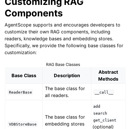
Customizing RAG
Components
AgentScope supports and encourages developers to
customize their own RAG components, including
readers, knowledge bases and embedding stores.
Specifically, we provide the following base classes for
customization:
RAG Base Classes
Abstract
Base Class
Description
Methods
The base class for
ReaderBase
__call__
all readers.
add
search
The base class for
get_client
embedding stores
VDBStoreBase
(optional)