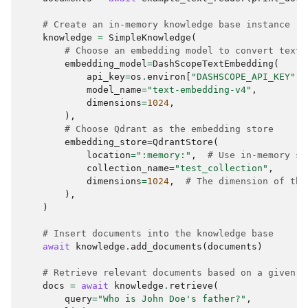
published several papers in top conferences, 
such as NeurIPS and ICML."

# Create an in-memory knowledge base instance
  },

knowledge
=
SimpleKnowledge
(
  "doc_id": 
# Choose an embedding model to convert text 
"84d9740607155242357481c1cd8eb8001a986cda3665aaa
embedding_model
=
DashScopeTextEmbedding
(
c33329ab235458168",

api_key
=
os
.
environ
[
"DASHSCOPE_API_KEY"
],
  "chunk_id": 3,

model_name
=
"text-embedding-v4"
,
  "total_chunks": 5

dimensions
=
1024
,
}

),
# Choose Qdrant as the embedding store
Document # 4

embedding_store
=
QdrantStore
(
        Score:  None

location
=
":memory:"
,
# Use in-memory st
        Metadata:  {

collection_name
=
"test_collection"
,
  "content": {

dimensions
=
1024
,
# The dimension of the
    "type": "text",

),
    "text": "My best friend is James Smith."

)
  },

  "doc_id": 
# Insert documents into the knowledge base
"84d9740607155242357481c1cd8eb8001a986cda3665aaa
await
knowledge
.
add_documents
(
documents
)
c33329ab235458168",

  "chunk_id": 4,

# Retrieve relevant documents based on a given q
  "total_chunks": 5

docs
=
await
knowledge
.
retrieve
(
query
=
"Who is John Doe's father?"
,