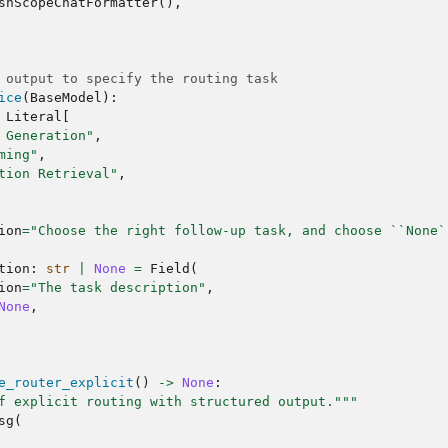
shScopeChatFormatter
(),
 output to specify the routing task
ice
(
BaseModel
):
Literal
[
 Generation"
,
ming"
,
tion Retrieval"
,
ion
=
"Choose the right follow-up task, and choose ``None`
tion
:
str
|
None
=
Field
(
ion
=
"The task description"
,
None
,
e_router_explicit
()
->
None
:
f explicit routing with structured output."""
sg
(