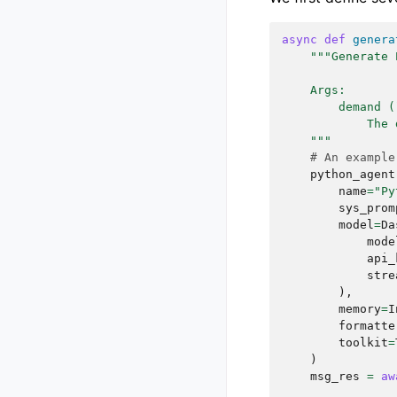
- Is there a 
sonnet, free 
async
def
genera
- Are there a
"""Generate 
The more deta
    Args:
meets your vi
        demand (
The structure
            The 
{

    """
    "your_choice": "Content Generation",

# An example
    "task_description": "Write a poem"

python_agent
name
=
"Py
sys_prom
model
=
Da
mode
api_
stre
),
memory
=
I
formatte
toolkit
=
)
msg_res
=
aw