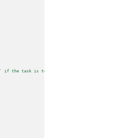
` if the task is too simple or no suitable task"
,