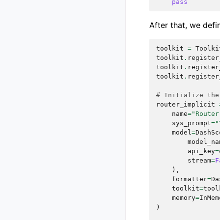
pass
After that, we defi
toolkit
=
Toolki
toolkit
.
register
toolkit
.
register
toolkit
.
register
# Initialize the
router_implicit
name
=
"Router
sys_prompt
=
"
model
=
DashSc
model_na
api_key
=
stream
=
F
),
formatter
=
Da
toolkit
=
tool
memory
=
InMem
)