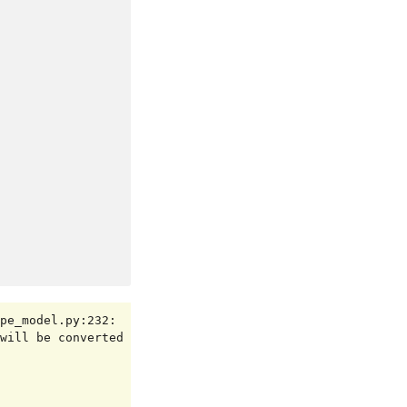
pe_model.py:232: 
will be converted 