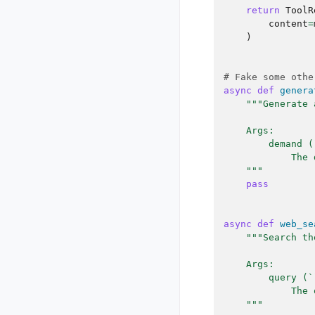
return
ToolR
content
=
)
# Fake some othe
async
def
genera
"""Generate 
    Args:
        demand (
            The 
    """
pass
async
def
web_se
"""Search th
    Args:
        query (`
            The 
    """