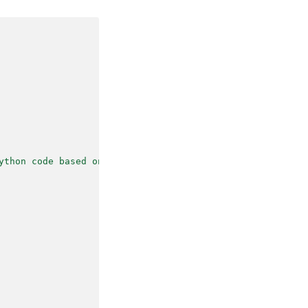
(like haiku, 
ting a poem that 
ython code based on the demand."
,