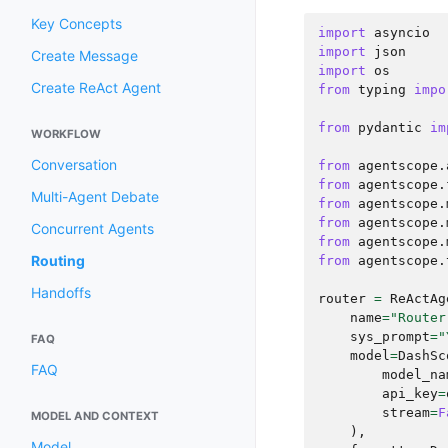
Key Concepts
import
asyncio
import
json
Create Message
import
os
Create ReAct Agent
from
typing
impo
from
pydantic
im
WORKFLOW
Conversation
from
agentscope.
from
agentscope.
Multi-Agent Debate
from
agentscope.
from
agentscope.
Concurrent Agents
from
agentscope.
Routing
from
agentscope.
Handoffs
router
=
ReActAg
name
=
"Router
sys_prompt
=
"
FAQ
model
=
DashSc
FAQ
model_na
api_key
=
stream
=
F
MODEL AND CONTEXT
),
Model