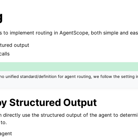
g
 to implement routing in AgentScope, both simple and eas
ctured output
calls
no unified standard/definition for agent routing, we follow the setting 
by Structured Output
n directly use the structured output of the agent to determ
to.
 agent