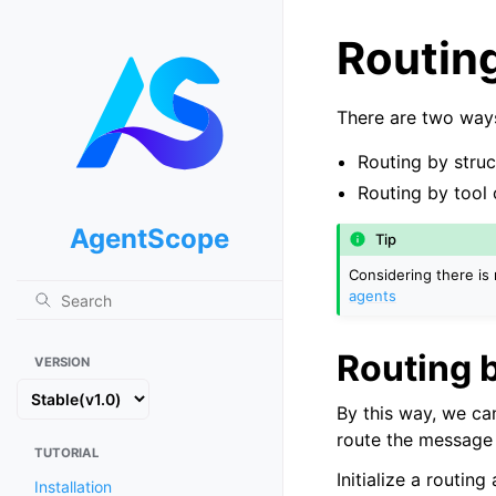
Routin
There are two ways
Routing by stru
Routing by tool 
AgentScope
Tip
Considering there is 
agents
Routing 
VERSION
By this way, we ca
route the message 
TUTORIAL
Initialize a routing
Installation