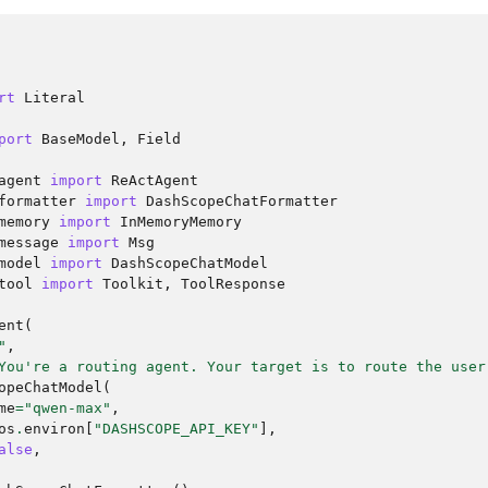
rt
Literal
port
BaseModel
,
Field
agent
import
ReActAgent
formatter
import
DashScopeChatFormatter
memory
import
InMemoryMemory
message
import
Msg
model
import
DashScopeChatModel
tool
import
Toolkit
,
ToolResponse
ent
(
"
,
You're a routing agent. Your target is to route the user
opeChatModel
(
me
=
"qwen-max"
,
os
.
environ
[
"DASHSCOPE_API_KEY"
],
alse
,