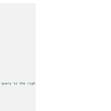
 query to the right follow-up task."
,