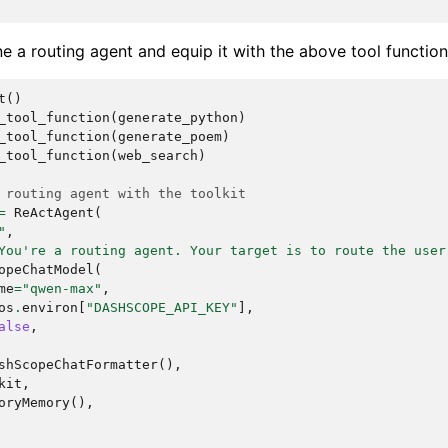
ne a routing agent and equip it with the above tool function
t
()
_tool_function
(
generate_python
)
_tool_function
(
generate_poem
)
_tool_function
(
web_search
)
 routing agent with the toolkit
=
ReActAgent
(
"
,
You're a routing agent. Your target is to route the user
opeChatModel
(
me
=
"qwen-max"
,
os
.
environ
[
"DASHSCOPE_API_KEY"
],
alse
,
shScopeChatFormatter
(),
kit
,
oryMemory
(),