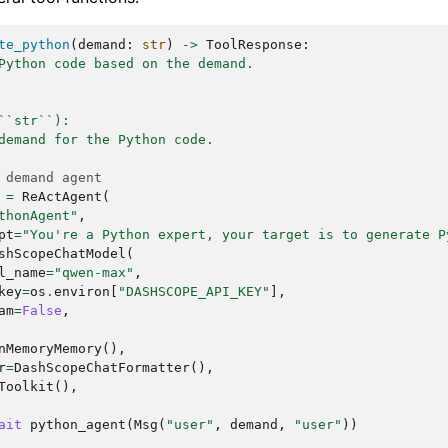
particular style or form of poetry you're interested in 
verse)?

te_python
(
demand
:
str
)
->
ToolResponse
:
ny emotions or messages you want the poem to convey?

Python code based on the demand.
ils you can provide, the better I can assist you in craf
sion.

``str``):
d output:

demand for the Python code.
 demand agent
=
ReActAgent
(
thonAgent"
,
pt
=
"You're a Python expert, your target is to generate P
shScopeChatModel
(
l_name
=
"qwen-max"
,
key
=
os
.
environ
[
"DASHSCOPE_API_KEY"
],
am
=
False
,
nMemoryMemory
(),
r
=
DashScopeChatFormatter
(),
Toolkit
(),
ait
python_agent
(
Msg
(
"user"
,
demand
,
"user"
))