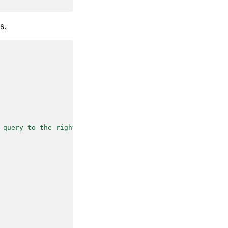
s.
 query to the right follow-up task."
,