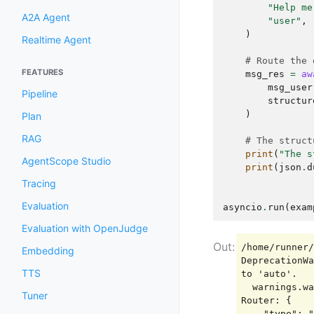
"Help me
A2A Agent
"user"
,
)
Realtime Agent
# Route the 
FEATURES
msg_res
=
aw
msg_user
Pipeline
structur
)
Plan
RAG
# The struct
print
(
"The s
AgentScope Studio
print
(
json
.
d
Tracing
Evaluation
asyncio
.
run
(
exam
Evaluation with OpenJudge
/home/runner/
Embedding
DeprecationWa
TTS
to 'auto'.

  warnings.warn(

Tuner
Router: {

    "type": "tool_use",
