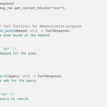
esponse
(
msg_res
.
get_content_blocks
(
"text"
),
r tool functions for demonstration purposes
te_poem
(
demand
:
str
)
->
ToolResponse
:
a poem based on the demand.
``str``):
demand for the poem.
arch
(
query
:
str
)
->
ToolResponse
:
e web for the query.
`str``):
query to search.