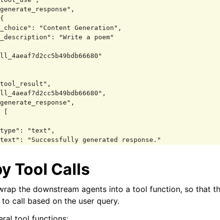
y Tool Calls
erstand you'd like some help with writing a poem. That s
ative endeavor! To get started, could you share a bit mo
wrap the downstream agents into a tool function, so that t
e envisioning? For example:

 to call based on the user query.
 a specific theme or subject in mind?

eral tool functions: