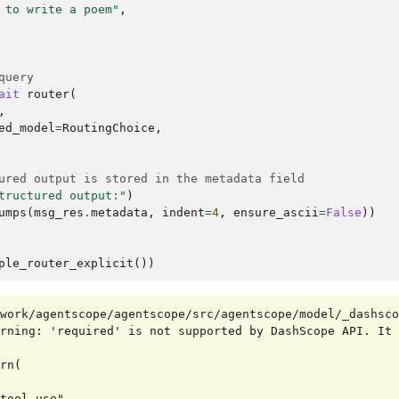
 to write a poem"
,
query
ait
router
(
,
ed_model
=
RoutingChoice
,
ured output is stored in the metadata field
tructured output:"
)
umps
(
msg_res
.
metadata
,
indent
=
4
,
ensure_ascii
=
False
))
ple_router_explicit
())
work/agentscope/agentscope/src/agentscope/model/_dashsco
rning: 'required' is not supported by DashScope API. It 