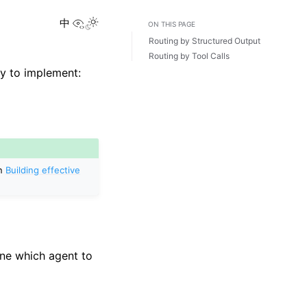
View this page
Toggle Light / Dark / Auto color theme
中
ON THIS PAGE
Routing by Structured Output
Routing by Tool Calls
y to implement:
in
Building effective
ine which agent to