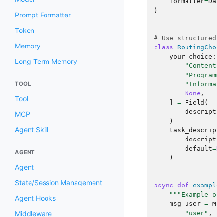
formatter
=
Da
)
Prompt Formatter
Token
# Use structured
Memory
class
RoutingCho
your_choice
:
Long-Term Memory
"Content
"Program
"Informa
TOOL
None
,
Tool
]
=
Field
(
descript
MCP
)
Agent Skill
task_descrip
descript
default
=
AGENT
)
Agent
State/Session Management
async
def
exampl
"""Example o
Agent Hooks
msg_user
=
M
"user"
,
Middleware